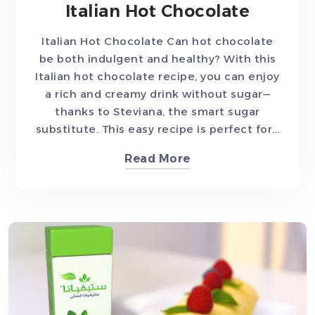
Italian Hot Chocolate
Italian Hot Chocolate Can hot chocolate
be both indulgent and healthy? With this
Italian hot chocolate recipe, you can enjoy
a rich and creamy drink without sugar—
thanks to Steviana, the smart sugar
substitute. This easy recipe is perfect for...
Read More