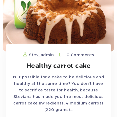
Stev_admin
0 Comments
Healthy carrot cake
Is it possible for a cake to be delicious and
healthy at the same time? You don’t have
to sacrifice taste for health, because
Steviana has made you the most delicious
carrot cake Ingredients: 4 medium carrots
(220 grams)...