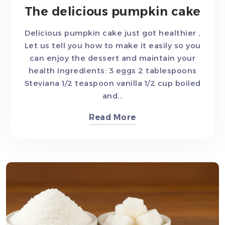
The delicious pumpkin cake
Delicious pumpkin cake just got healthier ,
Let us tell you how to make it easily so you
can enjoy the dessert and maintain your
health Ingredients: 3 eggs 2 tablespoons
Steviana 1/2 teaspoon vanilla 1/2 cup boiled
and...
Read More