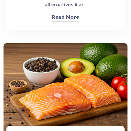
alternatives like...
Read More