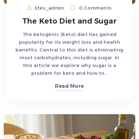
Stev_admin
0 Comments
The Keto Diet and Sugar
The ketogenic (keto) diet has gained
popularity for its weight loss and health
benefits. Central to this diet is eliminating
most carbohydrates, including sugar. In
this article we explore why sugar is a
problem for keto and how to...
Read More