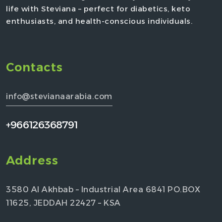
life with Steviana – perfect for diabetics, keto
enthusiasts, and health-conscious individuals.
Contacts
info@stevianaarabia.com
+966126368791
Address
3580 Al Akhbab – Industrial Area 6841 PO.BOX
11625, JEDDAH 22427 – KSA