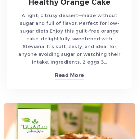
Healthy Orange Cake
A light, citrusy dessert—made without
sugar and full of flavor. Perfect for low-
sugar diets.Enjoy this guilt-free orange
cake, delightfully sweetened with
Steviana. It’s soft, zesty, and ideal for
anyone avoiding sugar or watching their
intake. Ingredients: 2 eggs 3...
Read More