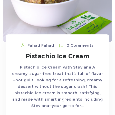
Fahad Fahad
0 Comments
Pistachio Ice Cream
Pistachio Ice Cream with Steviana A
creamy, sugar-free treat that’s full of flavor
—not guilt.Looking for a refreshing, creamy
dessert without the sugar crash? This
pistachio ice cream is smooth, satisfying,
and made with smart ingredients including
Steviana—your go-to for...