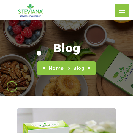
Blog
Blog
Home