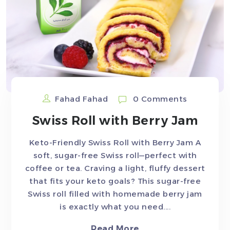
Fahad Fahad
0 Comments
Swiss Roll with Berry Jam
Keto-Friendly Swiss Roll with Berry Jam A
soft, sugar-free Swiss roll—perfect with
coffee or tea. Craving a light, fluffy dessert
that fits your keto goals? This sugar-free
Swiss roll filled with homemade berry jam
is exactly what you need....
Read More