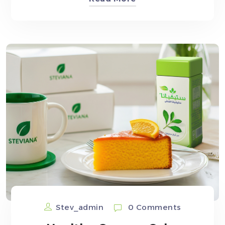
Stev_admin
0 Comments