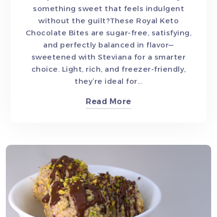
something sweet that feels indulgent
without the guilt?These Royal Keto
Chocolate Bites are sugar-free, satisfying,
and perfectly balanced in flavor—
sweetened with Steviana for a smarter
choice. Light, rich, and freezer-friendly,
they’re ideal for...
Read More