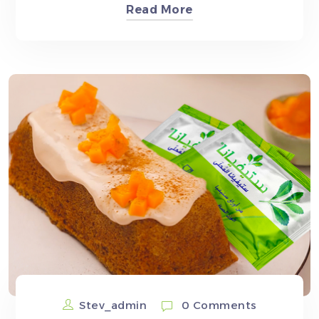
Read More
Stev_admin
0 Comments