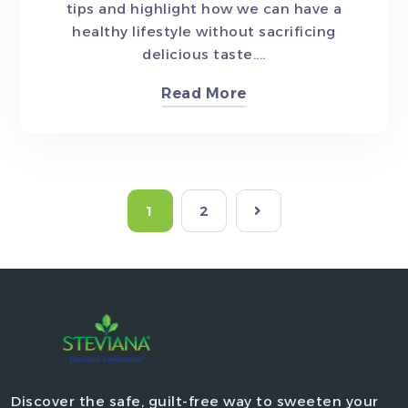
tips and highlight how we can have a
healthy lifestyle without sacrificing
delicious taste....
Read More
1
2
Discover the safe, guilt-free way to sweeten your