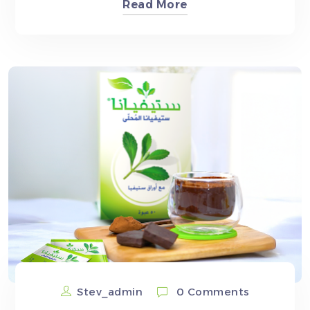
Read More
Stev_admin
0 Comments