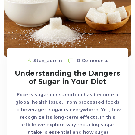
Stev_admin
0 Comments
Understanding the Dangers
of Sugar in Your Diet
Excess sugar consumption has become a
global health issue. From processed foods
to beverages, sugar is everywhere. Yet, few
recognize its long-term effects. In this
article we explore why reducing sugar
intake is essential and how sugar