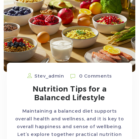
Stev_admin
0 Comments
Nutrition Tips for a
Balanced Lifestyle
Maintaining a balanced diet supports
overall health and wellness, and it is key to
overall happiness and sense of wellbeing.
Let’s explore together practical nutrition