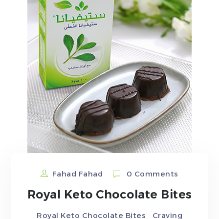
Fahad Fahad
0 Comments
Royal Keto Chocolate Bites
Royal Keto Chocolate Bites Craving