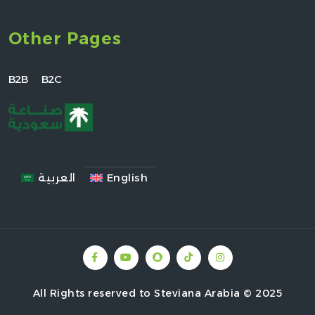
Other Pages
B2B
B2C
العربية
English
All Rights reserved to Steviana Arabia © 2025