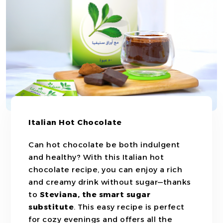
Italian Hot Chocolate
Can hot chocolate be both indulgent
and healthy? With this Italian hot
chocolate recipe, you can enjoy a rich
and creamy drink without sugar—thanks
to
Steviana, the smart sugar
substitute
. This easy recipe is perfect
for cozy evenings and offers all the