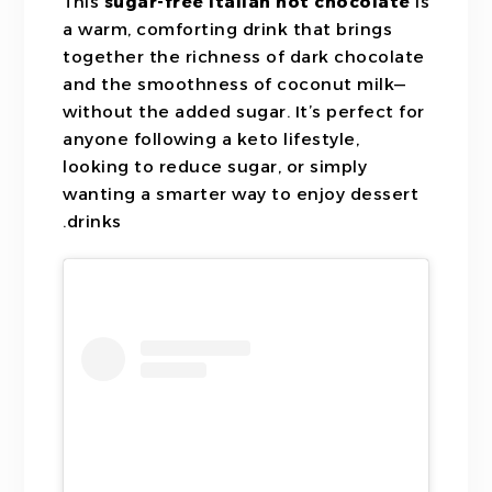
This
sugar-free Italian hot chocolate
is
a warm, comforting drink that brings
together the richness of dark chocolate
and the smoothness of coconut milk—
without the added sugar. It’s perfect for
anyone following a keto lifestyle,
looking to reduce sugar, or simply
wanting a smarter way to enjoy dessert
drinks.