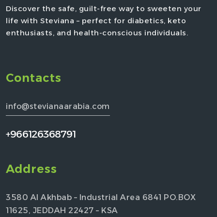
Discover the safe, guilt-free way to sweeten your
life with Steviana – perfect for diabetics, keto
enthusiasts, and health-conscious individuals.
Contacts
info@stevianaarabia.com
+966126368791
Address
3580 Al Akhbab – Industrial Area 6841 PO.BOX
11625, JEDDAH 22427 – KSA