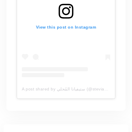
View this post on Instagram
A post shared by ستيفيانا المُحلي (@steviana.arabia)