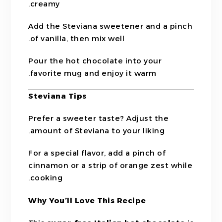
creamy.
Add the Steviana sweetener and a pinch
of vanilla, then mix well.
Pour the hot chocolate into your
favorite mug and enjoy it warm.
Steviana Tips
Prefer a sweeter taste? Adjust the
amount of Steviana to your liking.
For a special flavor, add a pinch of
cinnamon or a strip of orange zest while
cooking.
Why You’ll Love This Recipe