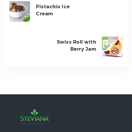
Pistachio Ice
Cream
Swiss Roll with
Berry Jam