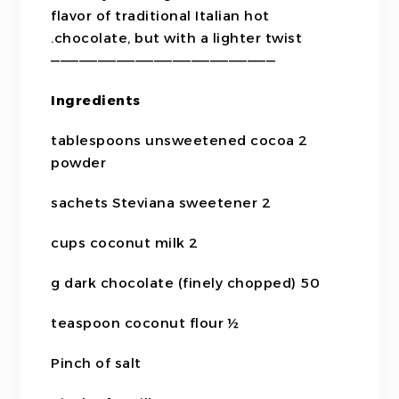
flavor of traditional Italian hot
chocolate, but with a lighter twist.
————————————————————————
Ingredients
2 tablespoons unsweetened cocoa
powder
2 sachets Steviana sweetener
2 cups coconut milk
50 g dark chocolate (finely chopped)
½ teaspoon coconut flour
Pinch of salt