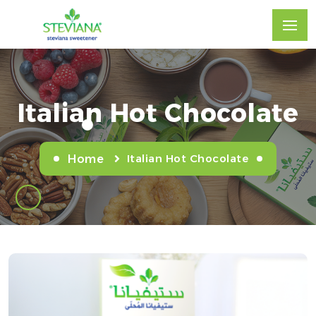
Italian Hot Chocolate
Italian Hot Chocolate
Home