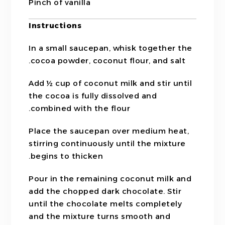
Pinch of vanilla
Instructions
In a small saucepan, whisk together the
cocoa powder, coconut flour, and salt.
Add ½ cup of coconut milk and stir until
the cocoa is fully dissolved and
combined with the flour.
Place the saucepan over medium heat,
stirring continuously until the mixture
begins to thicken.
Pour in the remaining coconut milk and
add the chopped dark chocolate. Stir
until the chocolate melts completely
and the mixture turns smooth and