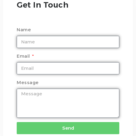
Get In Touch
Name
Email
Message
Send