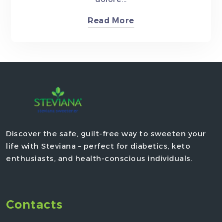
Read More
Discover the safe, guilt-free way to sweeten your
life with Steviana – perfect for diabetics, keto
enthusiasts, and health-conscious individuals.
Contacts