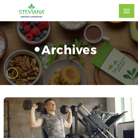
Archives