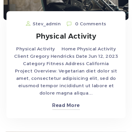
Stev_admin
0 Comments
Physical Activity
Physical Activity Home Physical Activity
Client Gregory Hendricks Date Jun 12, 2023
Category Fitness Address California
Project Overview: Vegetarian diet dolor sit
amet, consectetur adipisicing elit, sed do
eiusmod tempor incididunt ut labore et
dolore magna aliqua....
Read More