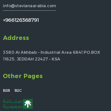
info@stevianaarabia.com
+966126368791
Address
3580 Al Akhbab – Industrial Area 6841 PO.BOX
11625, JEDDAH 22427 – KSA
Other Pages
B2B
B2C