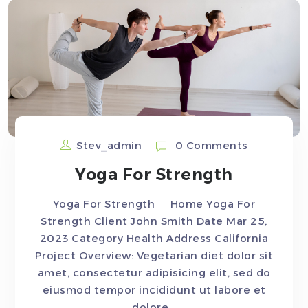
Stev_admin
0 Comments
Yoga For Strength
Yoga For Strength Home Yoga For
Strength Client John Smith Date Mar 25,
2023 Category Health Address California
Project Overview: Vegetarian diet dolor sit
amet, consectetur adipisicing elit, sed do
eiusmod tempor incididunt ut labore et
dolore...