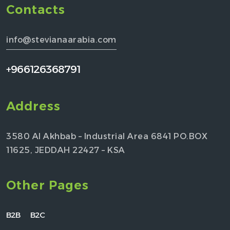
Contacts
info@stevianaarabia.com
+966126368791
Address
3580 Al Akhbab – Industrial Area 6841 PO.BOX
11625, JEDDAH 22427 – KSA
Other Pages
B2B
B2C