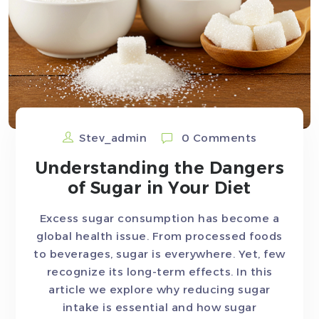
Stev_admin
0 Comments
Understanding the Dangers
of Sugar in Your Diet
Excess sugar consumption has become a
global health issue. From processed foods
to beverages, sugar is everywhere. Yet, few
recognize its long-term effects. In this
article we explore why reducing sugar
intake is essential and how sugar