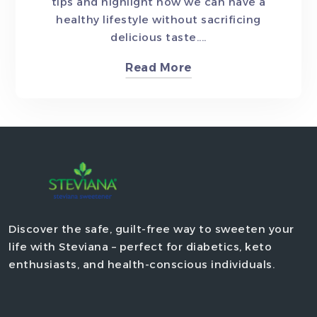
tips and highlight how we can have a
healthy lifestyle without sacrificing
delicious taste....
Read More
Discover the safe, guilt-free way to sweeten your
life with Steviana – perfect for diabetics, keto
enthusiasts, and health-conscious individuals.