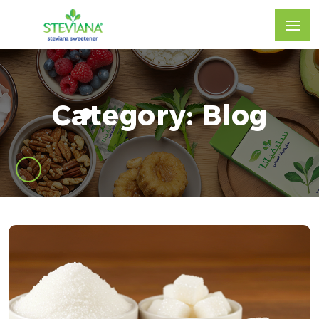
Category: Blog