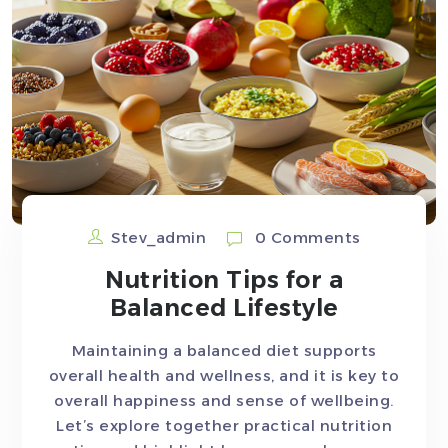
Stev_admin
0 Comments
Nutrition Tips for a
Balanced Lifestyle
Maintaining a balanced diet supports
overall health and wellness, and it is key to
overall happiness and sense of wellbeing.
Let’s explore together practical nutrition