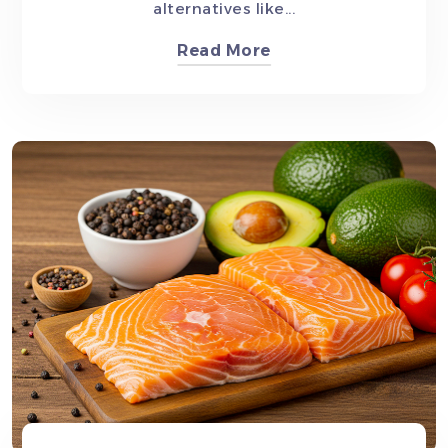
alternatives like...
Read More