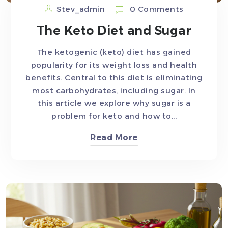
Stev_admin
0 Comments
The Keto Diet and Sugar
The ketogenic (keto) diet has gained
popularity for its weight loss and health
benefits. Central to this diet is eliminating
most carbohydrates, including sugar. In
this article we explore why sugar is a
problem for keto and how to...
Read More